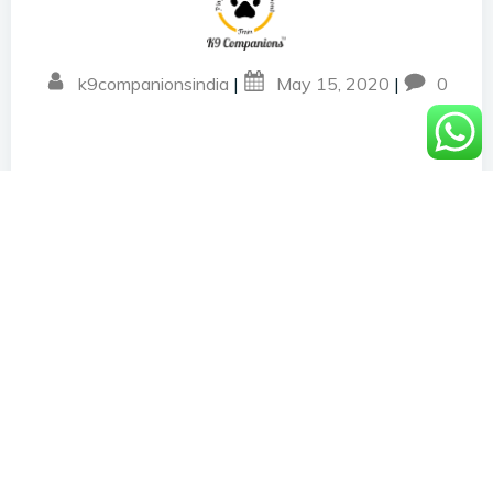
k9companionsindia
|
May 15, 2020
|
0