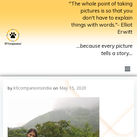
Skip
"The whole point of taking
to
pictures is so that you
don't have to explain
content
things with words."- Elliot
Erwitt
...because every picture
tells a story...
k9companionsindia
May 15, 2020
by
on