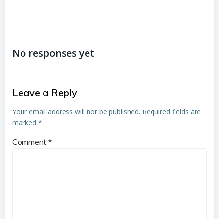
No responses yet
Leave a Reply
Your email address will not be published.
Required fields are
marked
*
Comment
*