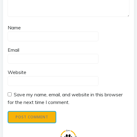
Name
Email
Website
Save my name, email, and website in this browser
for the next time I comment.