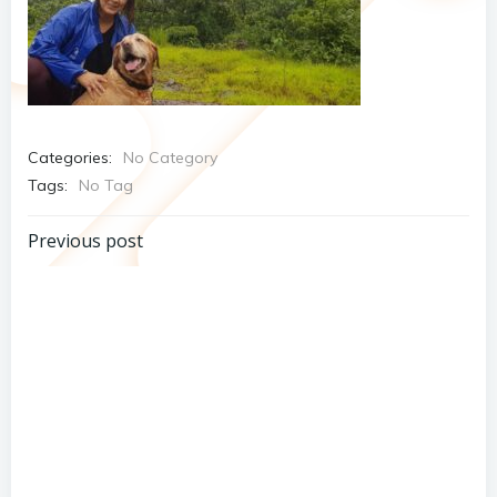
Categories:
No Category
Tags:
No Tag
Post
Previous post
navigation