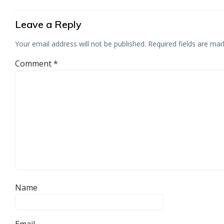
Leave a Reply
Your email address will not be published.
Required fields are ma
Comment
*
Name