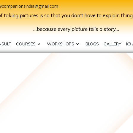
9companionsindia@gmail.com
 taking pictures is so that you don't have to explain thing
...because every picture tells a story...
NSULT
COURSES
WORKSHOPS
BLOGS
GALLERY
K9