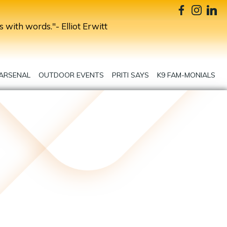
s with words."- Elliot Erwitt
 ARSENAL
OUTDOOR EVENTS
PRITI SAYS
K9 FAM-MONIALS