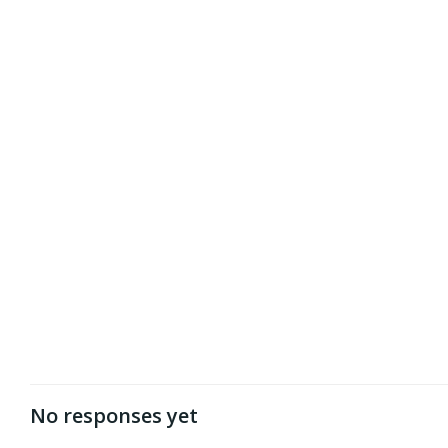
No responses yet