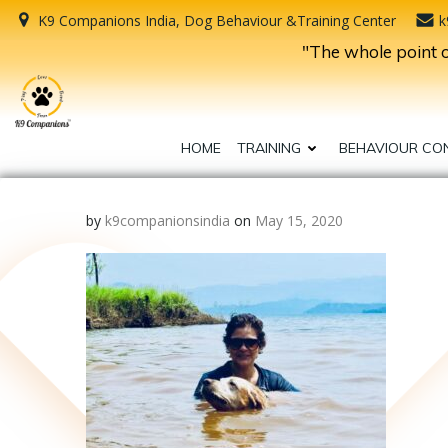
Skip
K9 Companions India, Dog Behaviour &Training Center
k
to
"The whole point of
content
HOME
TRAINING
BEHAVIOUR CO
by
k9companionsindia
on
May 15, 2020