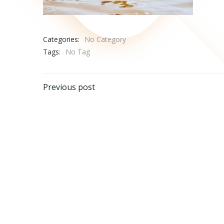
Categories:
No Category
Tags:
No Tag
Post
Previous post
navigation