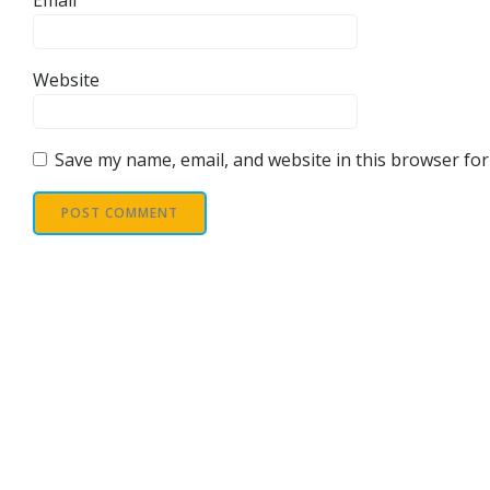
Email
Website
Save my name, email, and website in this browser for