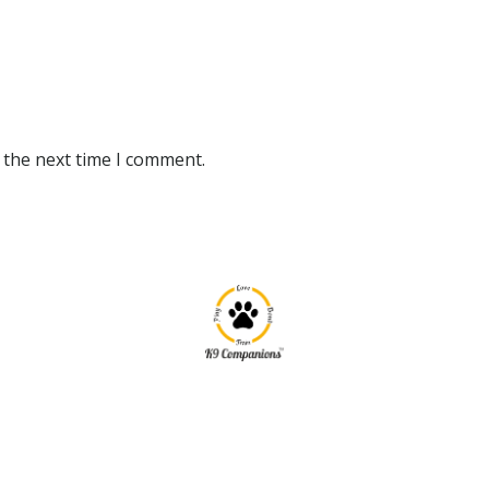
 the next time I comment.
|
|
k9companionsindia
May 15, 2020
0