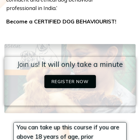
professional in India.’
Become a CERTIFIED DOG BEHAVIOURIST!
Join us!
It will only take a minute
REGISTER NOW
You can take up this course if you are
above 18 years of age, prior