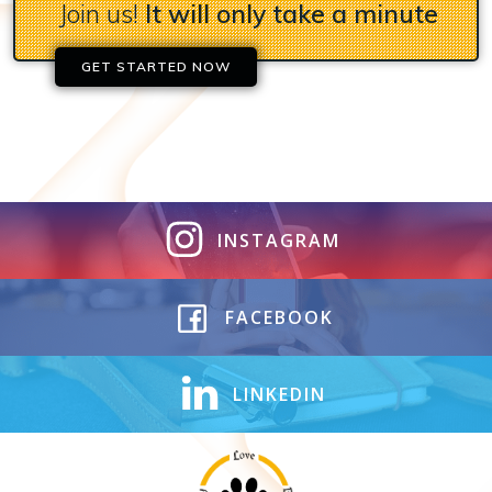
Join us!
It will only take a minute
GET STARTED NOW
INSTAGRAM
FACEBOOK
LINKEDIN