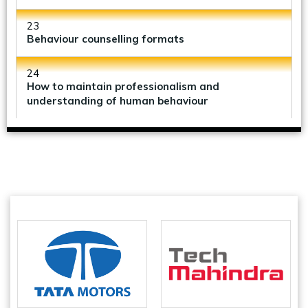
23
Behaviour counselling formats
24
How to maintain professionalism and
understanding of human behaviour