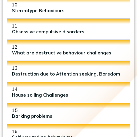
10
Stereotype Behaviours
11
Obsessive compulsive disorders
12
What are destructive behaviour challenges
13
Destruction due to Attention seeking, Boredom
14
House soiling Challenges
15
Barking problems
16