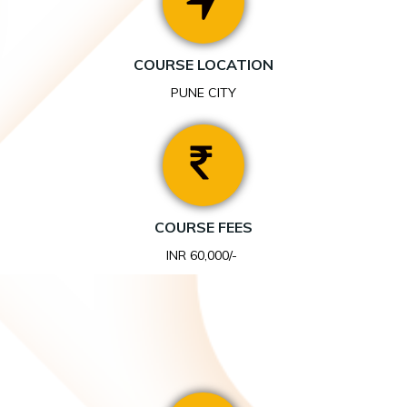
COURSE LOCATION
PUNE CITY
COURSE FEES
INR 60,000/-