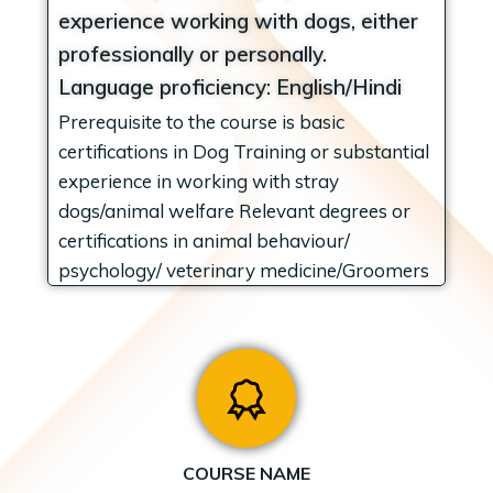
experience working with dogs, either
professionally or personally.
Language proficiency: English/Hindi
Prerequisite to the course is basic
certifications in Dog Training or substantial
experience in working with stray
dogs/animal welfare Relevant degrees or
certifications in animal behaviour/
psychology/ veterinary medicine/Groomers
COURSE NAME