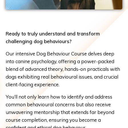
Ready to truly understand and transform
challenging dog behaviours?
Our intensive Dog Behaviour Course delves deep
into canine psychology, offering a power-packed
blend of advanced theory, hands-on practicals with
dogs exhibiting real behavioural issues, and crucial
client-facing experience.
You’ll not only learn how to identify and address
common behavioural concerns but also receive
unwavering mentorship that extends far beyond
course completion, ensuring you become a
confident and ethical dog behaviour