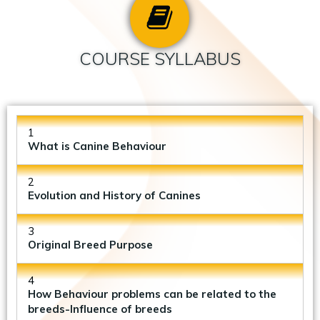
COURSE SYLLABUS
1
What is Canine Behaviour
2
Evolution and History of Canines
3
Original Breed Purpose
4
How Behaviour problems can be related to the
breeds-Influence of breeds