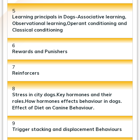
5
Learning principals in Dogs-Associative learning,
Observational learning,Operant conditioning and
Classical conditioning
6
Rewards and Punishers
7
Reinforcers
8
Stress in city dogs.Key hormones and their
roles.How hormones effects behaviour in dogs.
Effect of Diet on Canine Behaviour.
9
Trigger stacking and displacement Behaviours