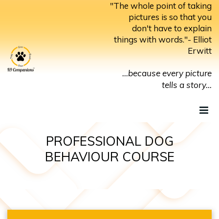
Skip
"The whole point of taking
to
pictures is so that you
don't have to explain
content
things with words."- Elliot
Erwitt
...because every picture
tells a story...
PROFESSIONAL DOG
BEHAVIOUR COURSE