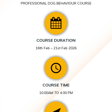
PROFESSIONAL DOG BEHAVIOUR COURSE
COURSE DURATION
16th Feb – 21st Feb 2026
COURSE TIME
10:00AM TO 4:00 PM