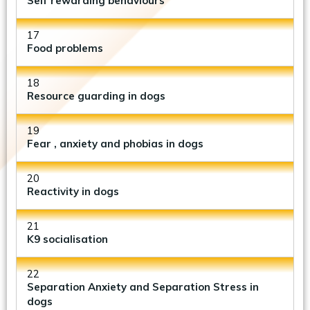
Self rewarding behaviours
17
Food problems
18
Resource guarding in dogs
19
Fear , anxiety and phobias in dogs
20
Reactivity in dogs
21
K9 socialisation
22
Separation Anxiety and Separation Stress in
dogs