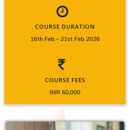
COURSE DURATION
16th Feb – 21st Feb 2026
COURSE FEES
INR 60,000