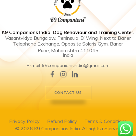
K9 Companions India, Dog Behaviour and Training Center .
Vasantvidya Bungalow, Peninsula ‘B’ Wing, Next to Baner
Telephone Exchange, Opposite Solaris Gym, Baner
Pune, Maharashtra 411045
India
E-mail: k9companionsindia@gmail.com
CONTACT US
Privacy Policy
Refund Policy
Terms & Conditions
© 2026 K9 Companions India. All rights reserved