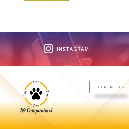
INSTAGRAM
CONTACT US