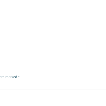
s are marked
*