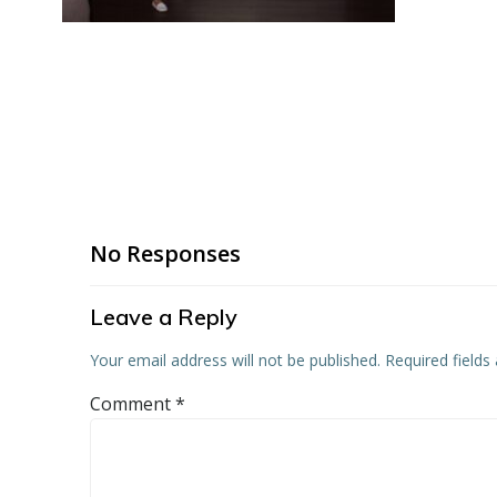
No Responses
Leave a Reply
Your email address will not be published.
Required field
Comment
*