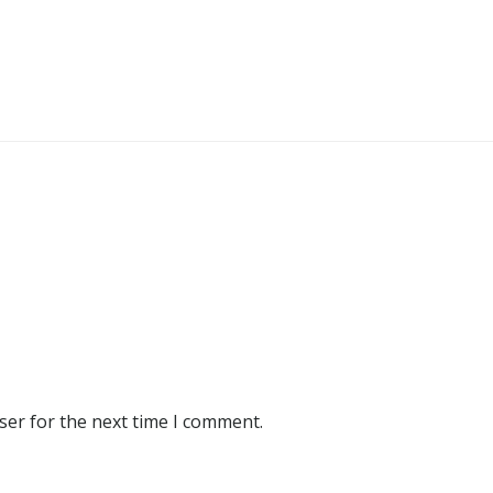
ser for the next time I comment.