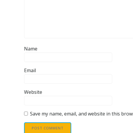
Name
Email
Website
Save my name, email, and website in this brow