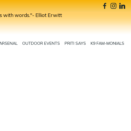
s with words."- Elliot Erwitt
 ARSENAL
OUTDOOR EVENTS
PRITI SAYS
K9 FAM-MONIALS