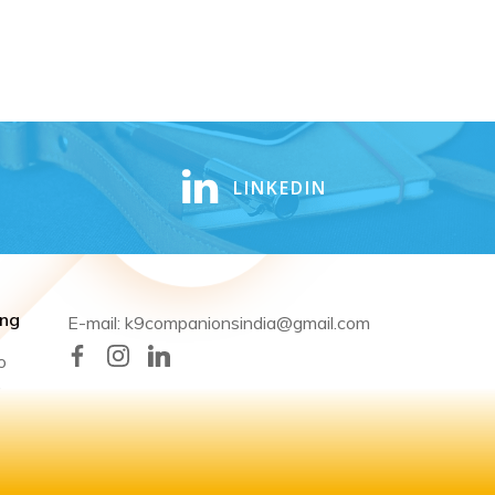
LINKEDIN
ing
E-mail: k9companionsindia@gmail.com
o
,