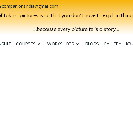
9companionsindia@gmail.com
 taking pictures is so that you don't have to explain thing
...because every picture tells a story...
NSULT
COURSES
WORKSHOPS
BLOGS
GALLERY
K9