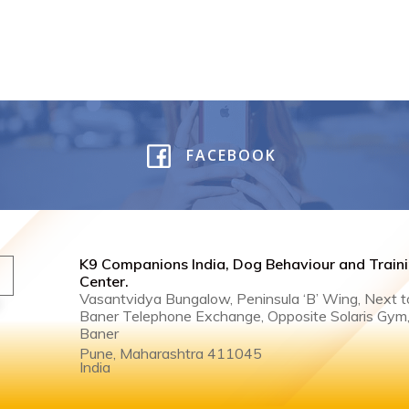
FACEBOOK
K9 Companions India, Dog Behaviour and Train
Center .
Vasantvidya Bungalow, Peninsula ‘B’ Wing, Next t
Baner Telephone Exchange, Opposite Solaris Gym
Baner
Pune, Maharashtra 411045
India