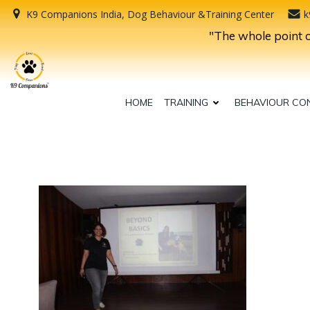
Skip
K9 Companions India, Dog Behaviour &Training Center
k
to
"The whole point of
content
HOME
TRAINING
BEHAVIOUR CO