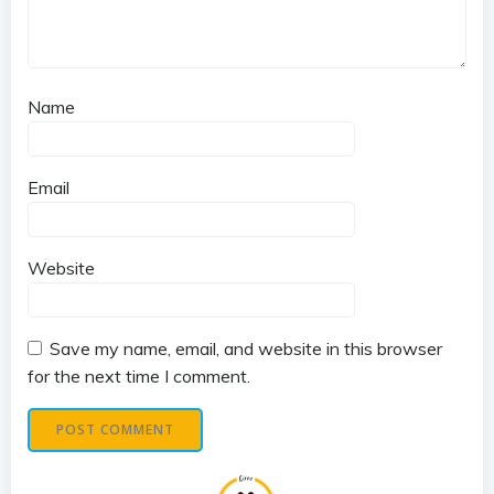
Name
Email
Website
Save my name, email, and website in this browser
for the next time I comment.