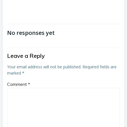
No responses yet
Leave a Reply
Your email address will not be published.
Required fields are
marked
*
Comment
*