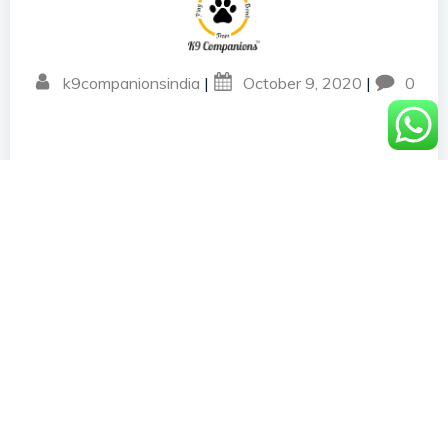
k9companionsindia
|
October 9, 2020
|
0