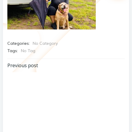
Categories:
No Category
Tags:
No Tag
Post
Previous post
navigation