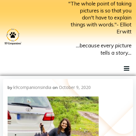
Skip
"The whole point of taking
to
pictures is so that you
don't have to explain
content
things with words."- Elliot
Erwitt
...because every picture
tells a story...
k9companionsindia
October 9, 2020
by
on