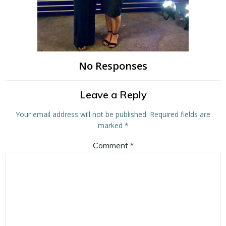
No Responses
Leave a Reply
Your email address will not be published.
Required fields are
marked
*
Comment
*