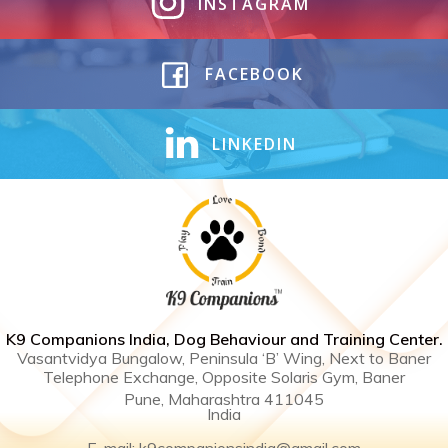
INSTAGRAM
FACEBOOK
LINKEDIN
K9 Companions India, Dog Behaviour and Training Center .
Vasantvidya Bungalow, Peninsula ‘B’ Wing, Next to Baner
Telephone Exchange, Opposite Solaris Gym, Baner
Pune, Maharashtra 411045
India
E-mail: k9companionsindia@gmail.com