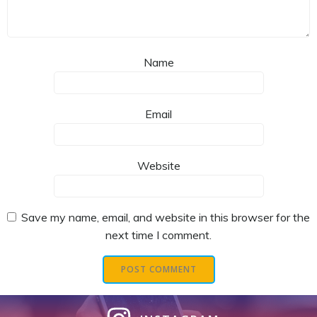
Name
Email
Website
Save my name, email, and website in this browser for the
next time I comment.