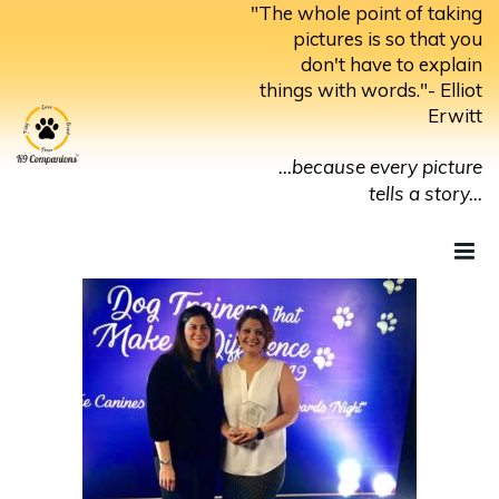
Skip
"The whole point of taking
to
pictures is so that you
don't have to explain
content
things with words."- Elliot
Erwitt
...because every picture
tells a story...