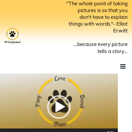
Skip
"The whole point of taking
to
pictures is so that you
don't have to explain
content
things with words."- Elliot
Erwitt
...because every picture
tells a story...
Video
Player