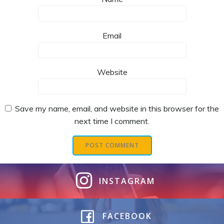
Email
Website
Save my name, email, and website in this browser for the
next time I comment.
INSTAGRAM
FACEBOOK