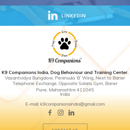
LINKEDIN
K9 Companions India, Dog Behaviour and Training Center .
Vasantvidya Bungalow, Peninsula ‘B’ Wing, Next to Baner
Telephone Exchange, Opposite Solaris Gym, Baner
Pune, Maharashtra 411045
India
E-mail: k9companionsindia@gmail.com
CONTACT US