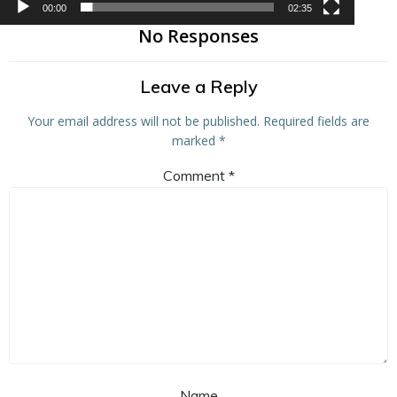
00:00
02:35
No Responses
Leave a Reply
Your email address will not be published.
Required fields are
marked
*
Comment
*
Name