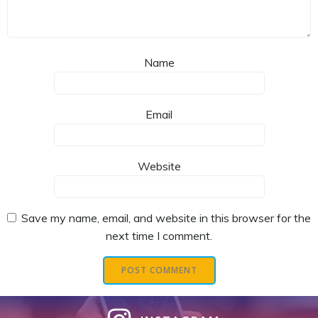
Name
Email
Website
Save my name, email, and website in this browser for the
next time I comment.