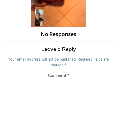
No Responses
Leave a Reply
Your email address will not be published.
Required fields are
marked
*
Comment
*