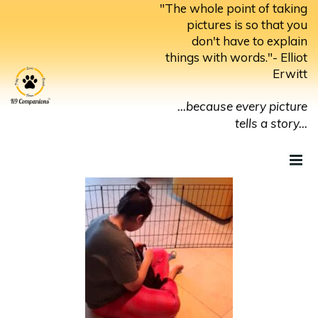
Skip
"The whole point of taking
to
pictures is so that you
don't have to explain
content
things with words."- Elliot
Erwitt
...because every picture
tells a story...