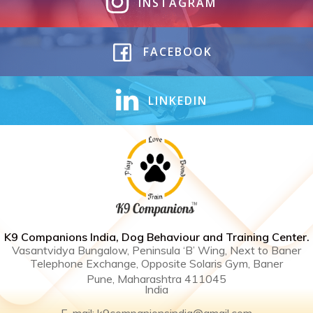
INSTAGRAM
FACEBOOK
LINKEDIN
K9 Companions India, Dog Behaviour and Training Center .
Vasantvidya Bungalow, Peninsula ‘B’ Wing, Next to Baner
Telephone Exchange, Opposite Solaris Gym, Baner
Pune, Maharashtra 411045
India
E-mail: k9companionsindia@gmail.com