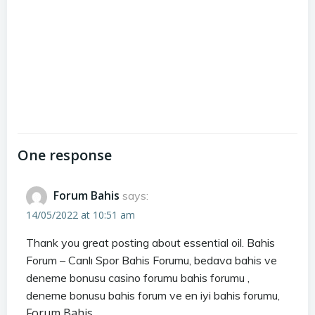
One response
Forum Bahis
says:
14/05/2022 at 10:51 am
Thank you great posting about essential oil. Bahis
Forum – Canlı Spor Bahis Forumu, bedava bahis ve
deneme bonusu casino forumu bahis forumu ,
deneme bonusu bahis forum ve en iyi bahis forumu,
Forum Bahis