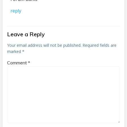
reply
Leave a Reply
Your email address will not be published.
Required fields are
marked
*
Comment
*