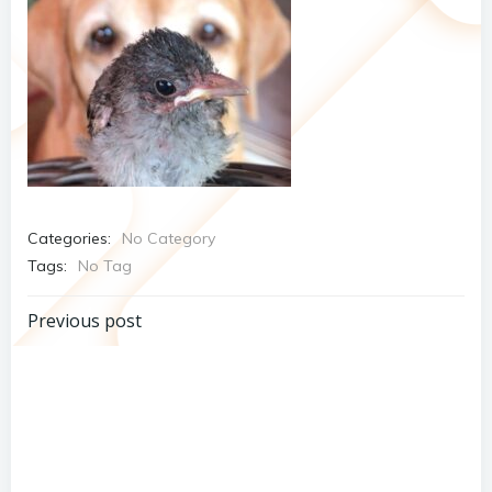
Categories:
No Category
Tags:
No Tag
Post
Previous post
navigation