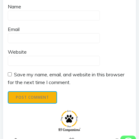
Name
Email
Website
Save my name, email, and website in this browser
for the next time I comment.