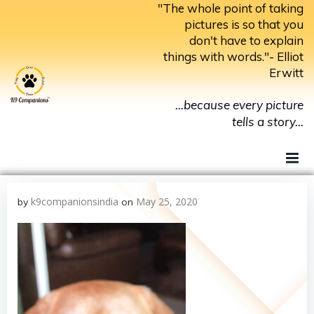
Skip
"The whole point of taking
to
pictures is so that you
don't have to explain
content
things with words."- Elliot
Erwitt
...because every picture
tells a story...
k9companionsindia
May 25, 2020
by
on