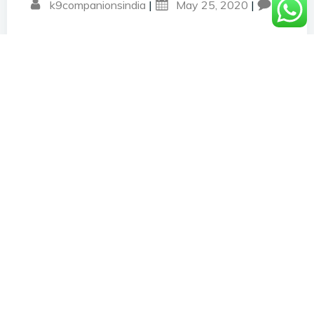
k9companionsindia
|
May 25, 2020
|
1